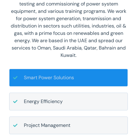
testing and commissioning of power system
equipment, and various training programs. We work
for power system generation, transmission and
distribution in sectors such utilities, industries, oil &
gas, with a prime focus on renewables and green
energy. We are based in the UAE and spread our
services to Oman, Saudi Arabia, Qatar, Bahrain and
Kuwait.
Smart Power Solutions
Energy Efficiency
Project Management