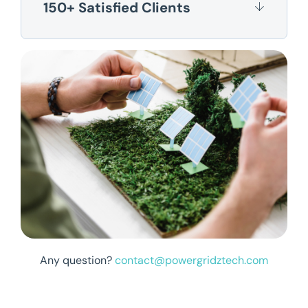
150+ Satisfied Clients
Any question?
contact@powergridztech.com