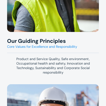
Our Guiding Principles
Core Values for Excellence and Responsibility
Product and Service Quality, Safe environment,
Occupational health and safety, Innovation and
Technology, Sustainability and Corporate Social
responsibility