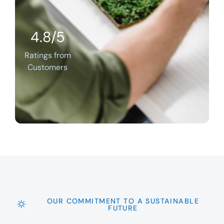
4.8/5
Ratings from
Customers
OUR COMMITMENT TO A SUSTAINABLE
FUTURE