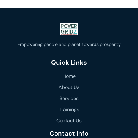
Empowering people and planet towards prosperity
Quick Links
Home
About Us
Services
Trainings
Contact Us
Contact Info