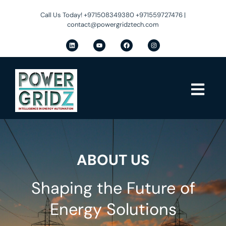
Call Us Today! +971508349380 +971559727476 |
contact@powergridztech.com
ABOUT US
Shaping the Future of
Energy Solutions