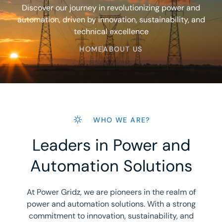
Discover our journey in revolutionizing power and
automation, driven by innovation, sustainability, and
technical excellence
HOME
ABOUT US
WHO WE ARE?
Leaders in Power and
Automation Solutions
At Power Gridz, we are pioneers in the realm of
power and automation solutions. With a strong
commitment to innovation, sustainability, and