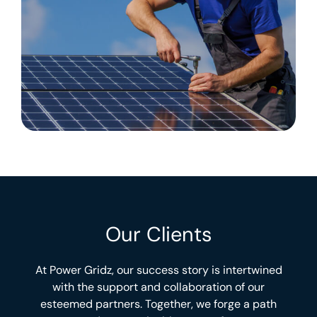
Our Clients
At Power Gridz, our success story is intertwined
with the support and collaboration of our
esteemed partners. Together, we forge a path