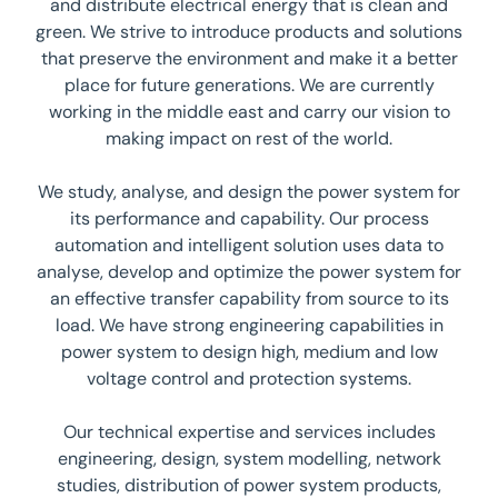
and distribute electrical energy that is clean and
green. We strive to introduce products and solutions
that preserve the environment and make it a better
place for future generations. We are currently
working in the middle east and carry our vision to
making impact on rest of the world.
We study, analyse, and design the power system for
its performance and capability. Our process
automation and intelligent solution uses data to
analyse, develop and optimize the power system for
an effective transfer capability from source to its
load. We have strong engineering capabilities in
power system to design high, medium and low
voltage control and protection systems.
Our technical expertise and services includes
engineering, design, system modelling, network
studies, distribution of power system products,