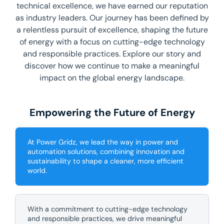
technical excellence, we have earned our reputation
as industry leaders. Our journey has been defined by
a relentless pursuit of excellence, shaping the future
of energy with a focus on cutting-edge technology
and responsible practices. Explore our story and
discover how we continue to make a meaningful
impact on the global energy landscape.
Empowering the Future of Energy
At Power Gridz, we lead the way in power and
automation solutions, combining innovation and
sustainability to shape a cleaner, more efficient
world.
With a commitment to cutting-edge technology
and responsible practices, we drive meaningful