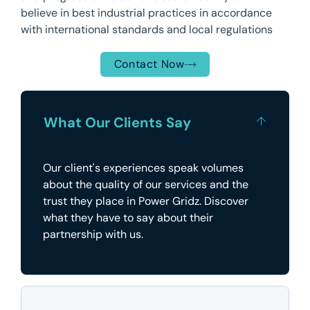
believe in best industrial practices in accordance
with international standards and local regulations
Contact Now
What Our Clients Say
Our client's experiences speak volumes
about the quality of our services and the
trust they place in Power Gridz. Discover
what they have to say about their
partnership with us.